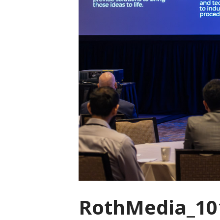
RothMedia_10