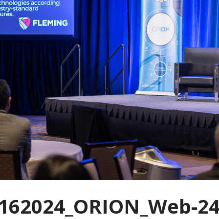
162024_ORION_Web-24