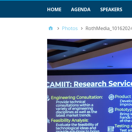
HOME
AGENDA
SPEAKERS
Photos
RothMedia_1016202