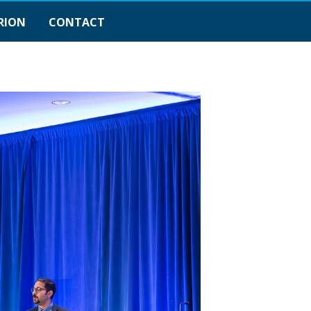
RION
CONTACT