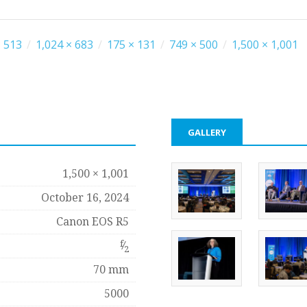
 513
/
1,024 × 683
/
175 × 131
/
749 × 500
/
1,500 × 1,001
GALLERY
1,500 × 1,001
October 16, 2024
Canon EOS R5
f
⁄
2
70 mm
5000