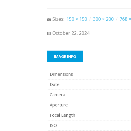
Sizes:
150 × 150
/
300 × 200
/
768 ×
October 22, 2024
IMAGE INFO
Dimensions
Date
Camera
Aperture
Focal Length
ISO