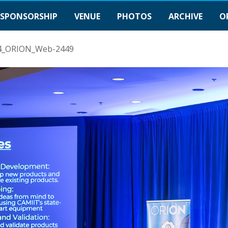
SPONSORSHIP
VENUE
PHOTOS
ARCHIVE
O
4_ORION_Web-2449