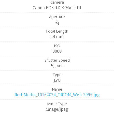
Camera
Canon EOS-1D X Mark III
Aperture
f
⁄
4
Focal Length
24 mm
ISO
8000
Shutter Speed
1
⁄
sec
25
Type
JPG
Name
RothMedia_10162024_ORION_Web-2995.jpg
Mime Type
image/jpeg