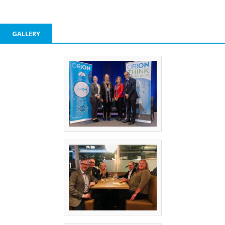
GALLERY