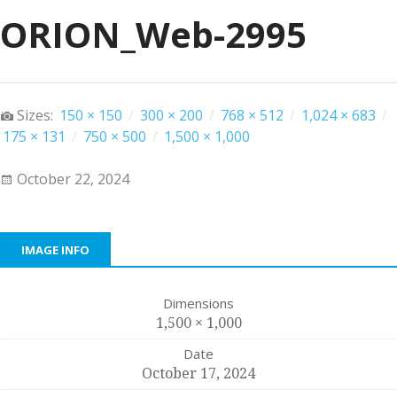
ORION_Web-2995
Sizes:
150 × 150
/
300 × 200
/
768 × 512
/
1,024 × 683
/
175 × 131
/
750 × 500
/
1,500 × 1,000
October 22, 2024
IMAGE INFO
Dimensions
1,500 × 1,000
Date
October 17, 2024