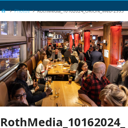
Main Menu
Photos
RothMedia_10162024_ORION_Web-2995
RothMedia_10162024_