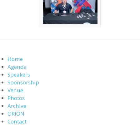
Home
Agenda
Speakers
Sponsorship
Venue
Photos
Archive
ORION
Contact