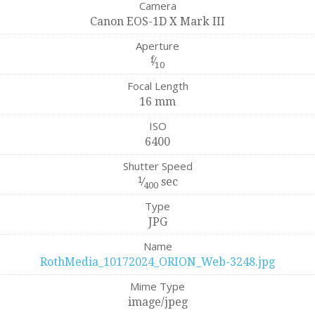
Camera
Canon EOS-1D X Mark III
Aperture
f
⁄
10
Focal Length
16 mm
ISO
6400
Shutter Speed
1
⁄
sec
400
Type
JPG
Name
RothMedia_10172024_ORION_Web-3248.jpg
Mime Type
image/jpeg