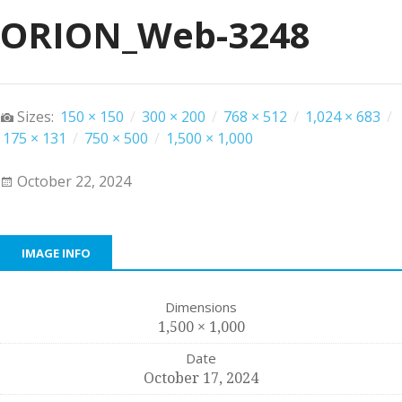
ORION_Web-3248
Sizes:
150 × 150
/
300 × 200
/
768 × 512
/
1,024 × 683
/
175 × 131
/
750 × 500
/
1,500 × 1,000
October 22, 2024
IMAGE INFO
Dimensions
1,500 × 1,000
Date
October 17, 2024