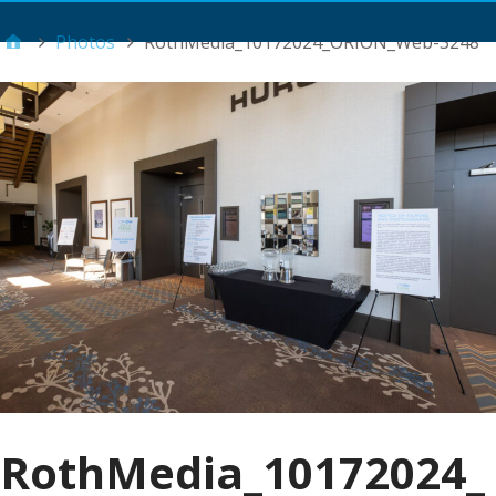
Main Menu
Photos
RothMedia_10172024_ORION_Web-3248
RothMedia_10172024_