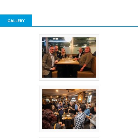
GALLERY