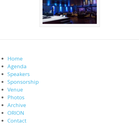
Home
Agenda
Speakers
Sponsorship
Venue
Photos
Archive
ORION
Contact