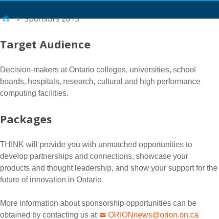
Main Menu
Sponsors 2015
Target Audience
Decision-makers at Ontario colleges, universities, school
boards, hospitals, research, cultural and high performance
computing facilities.
Packages
THINK will provide you with unmatched opportunities to
develop partnerships and connections, showcase your
products and thought leadership, and show your support for the
future of innovation in Ontario.
More information about sponsorship opportunities can be
obtained by contacting us at
ORIONnews@orion.on.ca