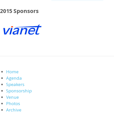
2015 Sponsors
Home
Agenda
Speakers
Sponsorship
Venue
Photos
Archive