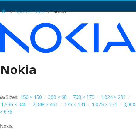
Main Menu
Sponsorship
Nokia
Nokia
Sizes:
150 × 150
/
300 × 68
/
768 × 173
/
1,024 × 231
/
1,536 × 346
/
2,048 × 461
/
175 × 131
/
1,025 × 231
/
3,000
× 676
Nokia