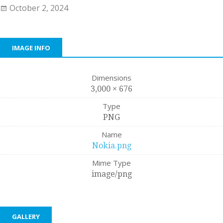
October 2, 2024
IMAGE INFO
Dimensions
3,000 × 676
Type
PNG
Name
Nokia.png
Mime Type
image/png
GALLERY