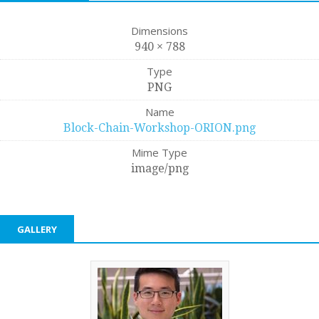
Dimensions
940 × 788
Type
PNG
Name
Block-Chain-Workshop-ORION.png
Mime Type
image/png
GALLERY