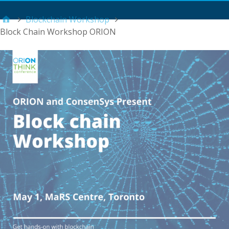
Main Menu
Blockchain Workshop
Block Chain Workshop ORION