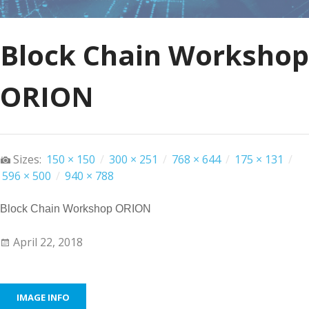
Block Chain Workshop
ORION
Sizes:
150 × 150
/
300 × 251
/
768 × 644
/
175 × 131
/
596 × 500
/
940 × 788
Block Chain Workshop ORION
April 22, 2018
IMAGE INFO