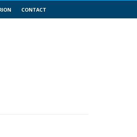
RION
CONTACT