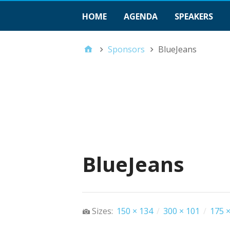
HOME
AGENDA
SPEAKERS
Sponsors
BlueJeans
BlueJeans
Sizes:
150 × 134
/
300 × 101
/
175 ×