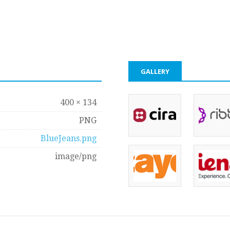
GALLERY
400 × 134
PNG
BlueJeans.png
image/png