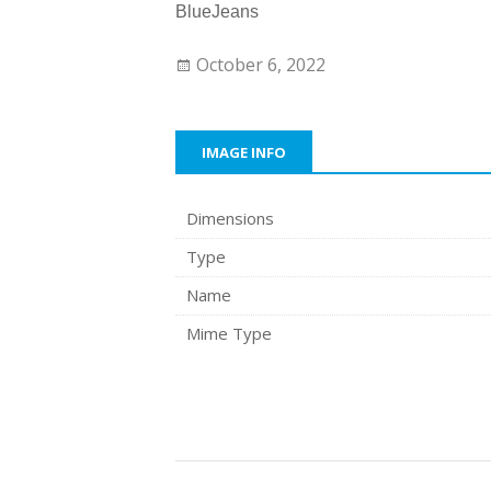
BlueJeans
October 6, 2022
IMAGE INFO
Dimensions
Type
Name
Mime Type