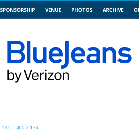
SPONSORSHIP
VENUE
PHOTOS
ARCHIVE
O
 131
/
400 × 134