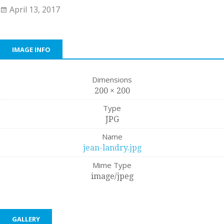
April 13, 2017
IMAGE INFO
Dimensions
200 × 200
Type
JPG
Name
jean-landry.jpg
Mime Type
image/jpeg
GALLERY