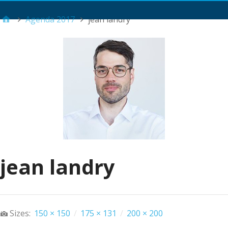
Main Menu
Agenda 2017
jean landry
jean landry
Sizes:
150 × 150
/
175 × 131
/
200 × 200