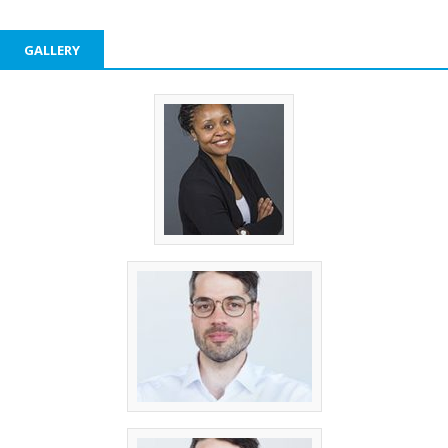
GALLERY