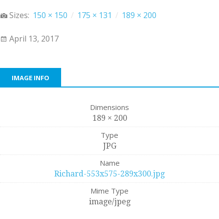
Sizes:
150 × 150
/
175 × 131
/
189 × 200
April 13, 2017
IMAGE INFO
Dimensions
189 × 200
Type
JPG
Name
Richard-553x575-289x300.jpg
Mime Type
image/jpeg