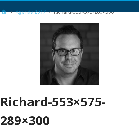
Main Menu
Agenda 2017
Richard-553×575-289×300
Richard-553×575-
289×300