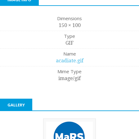
Dimensions
150 × 100
Type
GIF
Name
acadiate.gif
Mime Type
image/gif
GALLERY