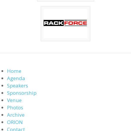
Home
Agenda
Speakers
Sponsorship
Venue
Photos
Archive
ORION
Contact