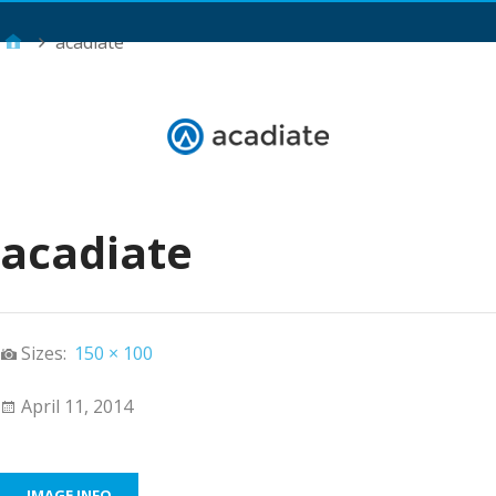
Main Menu
acadiate
acadiate
Sizes:
150 × 100
April 11, 2014
IMAGE INFO