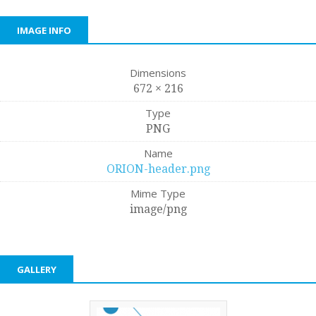
IMAGE INFO
Dimensions
672 × 216
Type
PNG
Name
ORION-header.png
Mime Type
image/png
GALLERY