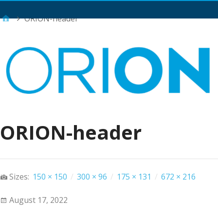
Main Menu
ORION-header
ORION-header
Sizes:
150 × 150
/
300 × 96
/
175 × 131
/
672 × 216
August 17, 2022