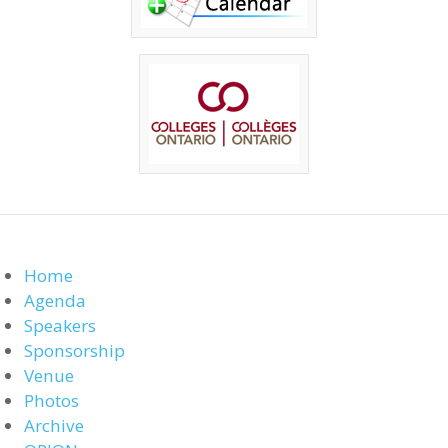
Home
Agenda
Speakers
Sponsorship
Venue
Photos
Archive