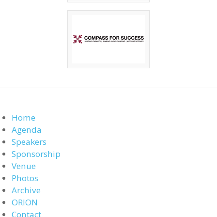
Home
Agenda
Speakers
Sponsorship
Venue
Photos
Archive
ORION
Contact