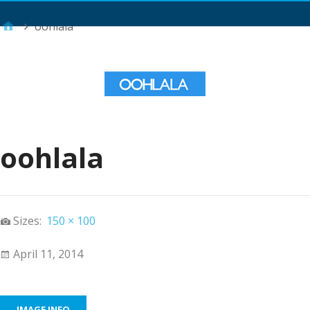
Main Menu
oohlala
oohlala
Sizes:
150 × 100
April 11, 2014
IMAGE INFO