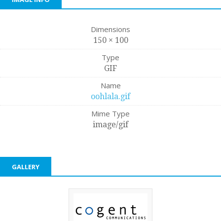
Dimensions
150 × 100
Type
GIF
Name
oohlala.gif
Mime Type
image/gif
GALLERY