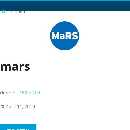
Main Menu
mars
mars
Sizes:
150 × 100
April 11, 2014
IMAGE INFO