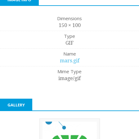
Dimensions
150 × 100
Type
GIF
Name
mars.gif
Mime Type
image/gif
GALLERY