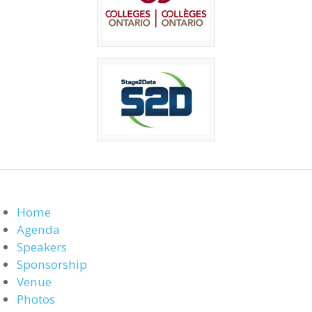
Home
Agenda
Speakers
Sponsorship
Venue
Photos