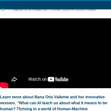
Main Menu
Iliana Oris Valiente THINK 2024 Promo Video
Learn more about
Iliana Oris Valiente
and her innovative
session, “
What can AI teach us about what it means to be
human? Thriving in a world of Human-Machine