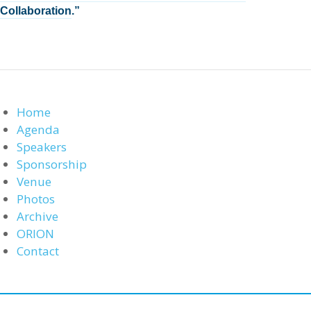
Collaboration
.”
Home
Agenda
Speakers
Sponsorship
Venue
Photos
Archive
ORION
Contact