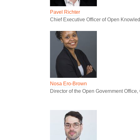
Pavel Richter
Chief Executive Officer of Open Knowled
Nosa Ero-Brown
Director of the Open Government Office, 