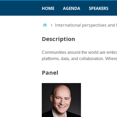
HOME
AGENDA
SPEAKERS
International perspectives and
Description
Communities around the world are embraci
platforms, data, and collaboration. Where
Panel