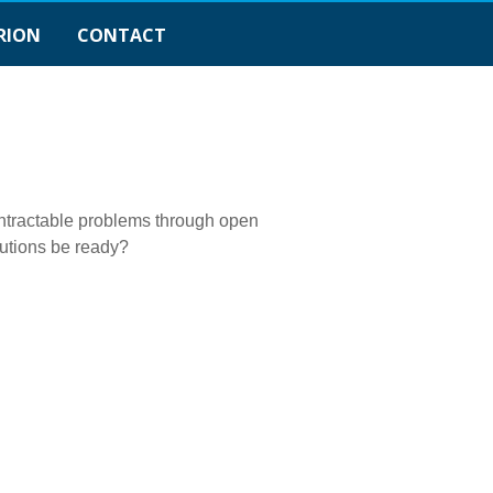
RION
CONTACT
 intractable problems through open
tutions be ready?