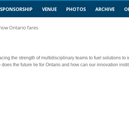
SPONSORSHIP
VENUE
PHOTOS
ARCHIVE
O
 how Ontario fares
ng the strength of multidisciplinary teams to fuel solutions to
 does the future lie for Ontario and how can our innovation insti