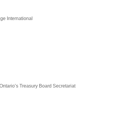
ge International
Ontario’s Treasury Board Secretariat