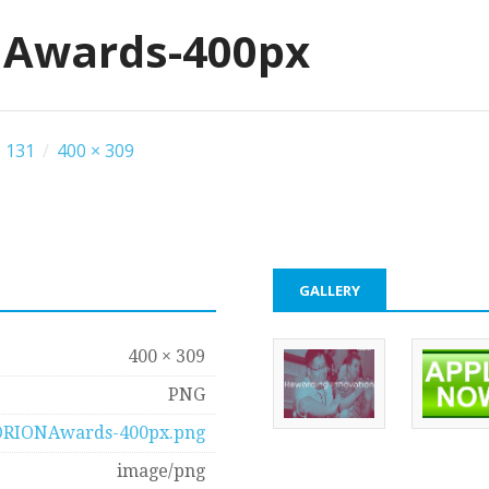
Awards-400px
 131
/
400 × 309
GALLERY
400 × 309
PNG
ORIONAwards-400px.png
image/png