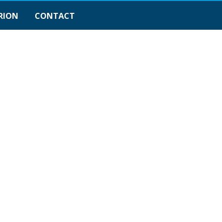
RION
CONTACT