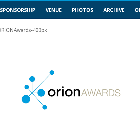
SPONSORSHIP
VENUE
PHOTOS
ARCHIVE
O
ORIONAwards-400px