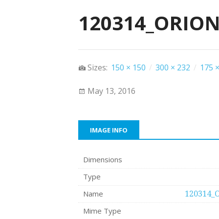
120314_ORION
Sizes:
150 × 150
/
300 × 232
/
175 ×
May 13, 2016
IMAGE INFO
Dimensions
Type
Name
120314_
Mime Type