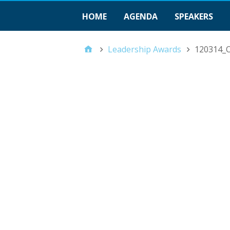
HOME
AGENDA
SPEAKERS
Leadership Awards
120314_