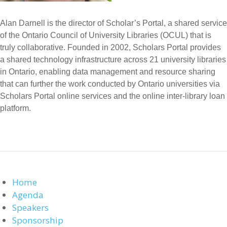
Alan Darnell is the director of Scholar’s Portal, a shared service
of the Ontario Council of University Libraries (OCUL) that is
truly collaborative. Founded in 2002, Scholars Portal provides
a shared technology infrastructure across 21 university libraries
in Ontario, enabling data management and resource sharing
that can further the work conducted by Ontario universities via
Scholars Portal online services and the online inter-library loan
platform.
Home
Agenda
Speakers
Sponsorship