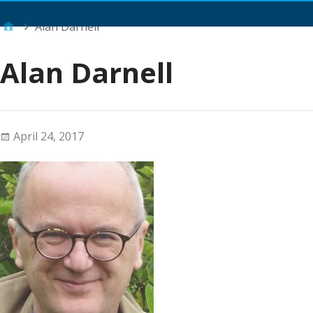
Main Menu
Alan Darnell
Alan Darnell
April 24, 2017