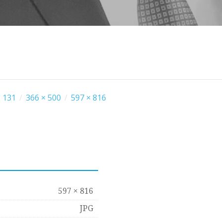
 131
/
366 × 500
/
597 × 816
597 × 816
JPG