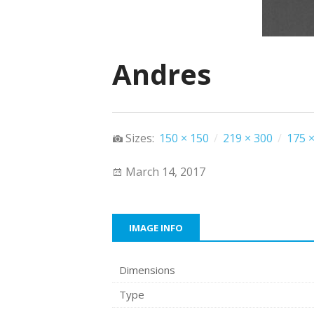
Andres
Sizes:
150 × 150
/
219 × 300
/
175 ×
March 14, 2017
IMAGE INFO
Dimensions
Type