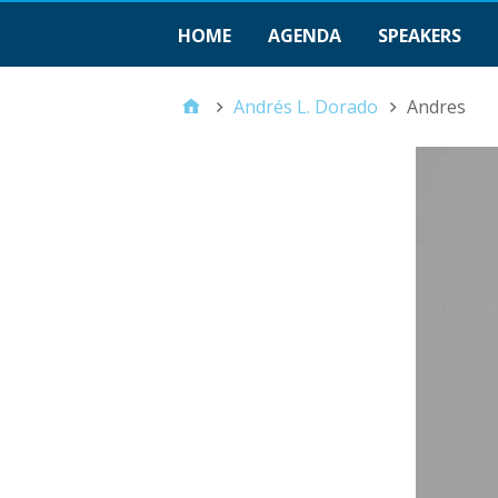
HOME
AGENDA
SPEAKERS
Andrés L. Dorado
Andres