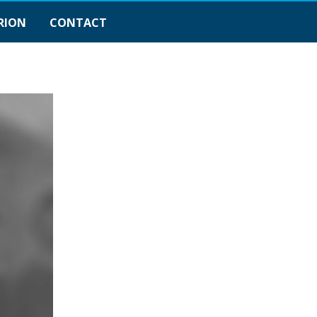
RION
CONTACT