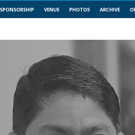
SPONSORSHIP
VENUE
PHOTOS
ARCHIVE
O