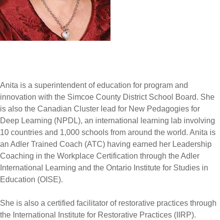
Anita is a superintendent of education for program and
innovation with the Simcoe County District School Board. She
is also the Canadian Cluster lead for New Pedagogies for
Deep Learning (NPDL), an international learning lab involving
10 countries and 1,000 schools from around the world. Anita is
an Adler Trained Coach (ATC) having earned her Leadership
Coaching in the Workplace Certification through the Adler
International Learning and the Ontario Institute for Studies in
Education (OISE).
She is also a certified facilitator of restorative practices through
the International Institute for Restorative Practices (IIRP).