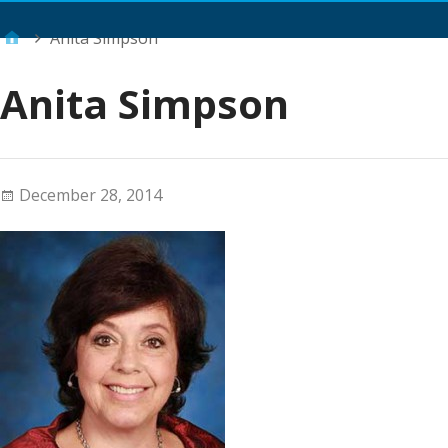
Main Menu
Anita Simpson
Anita Simpson
December 28, 2014