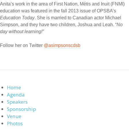
Anita’s work in the area of First Nation, Métis and Inuit (FNMI)
education was featured in the fall 2013 issue of OPSBA’s
Education Today
. She is married to Canadian actor Michael
Simpson, and they have two children, Joshua and Leah. “
No
day without learning!”
Follow her on Twitter
@asimpsonscdsb
Home
Agenda
Speakers
Sponsorship
Venue
Photos