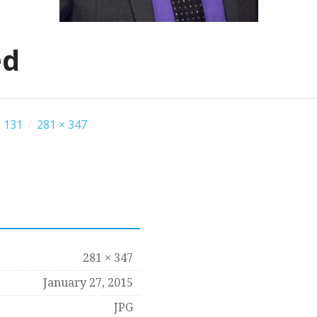
ed
 131
/
281 × 347
281 × 347
January 27, 2015
JPG