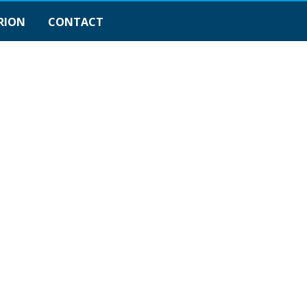
RION
CONTACT