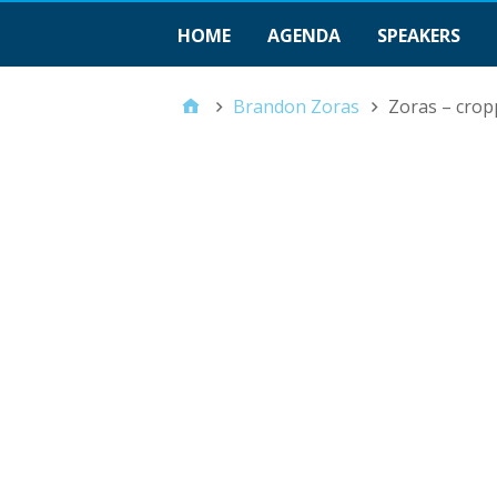
HOME
AGENDA
SPEAKERS
Brandon Zoras
Zoras – crop