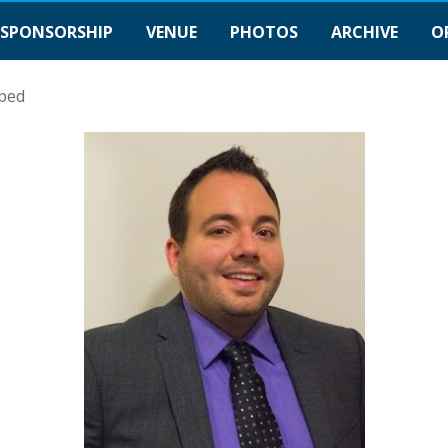
SPONSORSHIP
VENUE
PHOTOS
ARCHIVE
O
ped