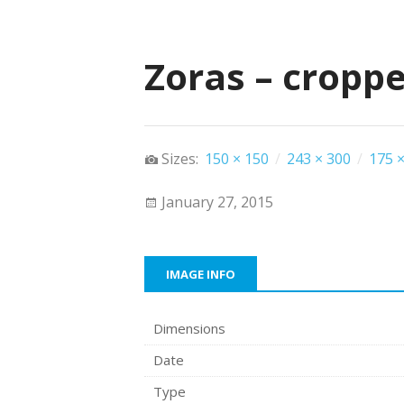
Zoras – cropp
Sizes:
150 × 150
/
243 × 300
/
175 ×
January 27, 2015
IMAGE INFO
Dimensions
Date
Type