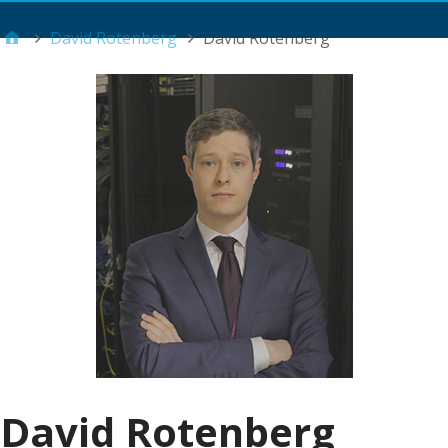
Main Menu
David Rotenberg
David Rotenberg
David Rotenberg