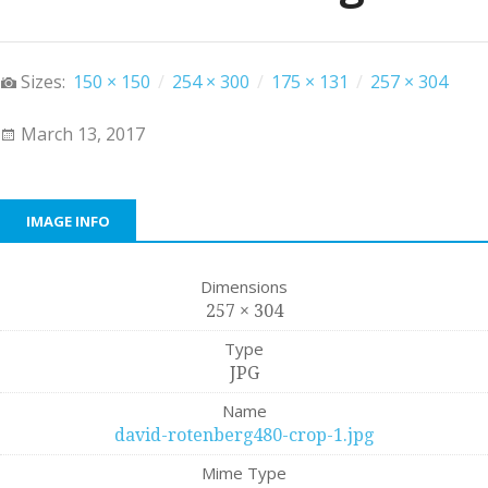
Sizes:
150 × 150
/
254 × 300
/
175 × 131
/
257 × 304
March 13, 2017
IMAGE INFO
Dimensions
257 × 304
Type
JPG
Name
david-rotenberg480-crop-1.jpg
Mime Type