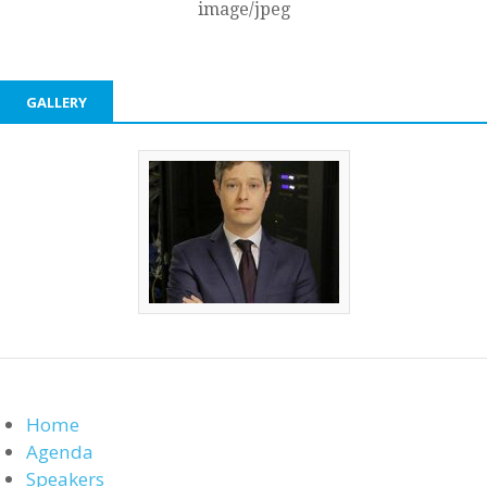
image/jpeg
GALLERY
Home
Agenda
Speakers