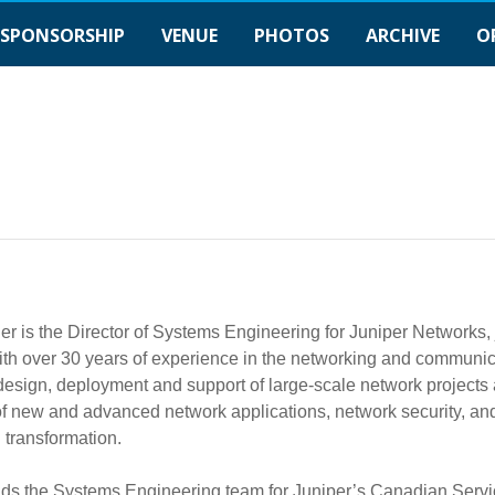
SPONSORSHIP
VENUE
PHOTOS
ARCHIVE
O
er is the Director of Systems Engineering for Juniper Networks,
th over 30 years of experience in the networking and communic
 design, deployment and support of large-scale network project
f new and advanced network applications, network security, and 
l transformation.
ds the Systems Engineering team for Juniper’s Canadian Servic