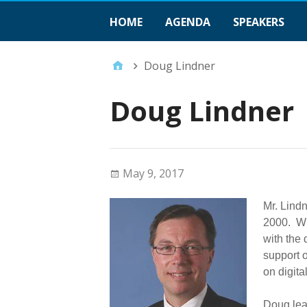
HOME
AGENDA
SPEAKERS
Doug Lindner
Doug Lindner
May 9, 2017
Mr. Lindn
2000. Wi
with the
support o
on digita
Doug lea