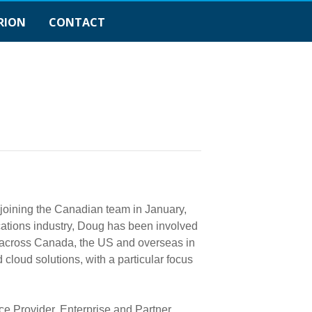
RION
CONTACT
 joining the Canadian team in January,
ations industry, Doug has been involved
s across Canada, the US and overseas in
cloud solutions, with a particular focus
e Provider, Enterprise and Partner