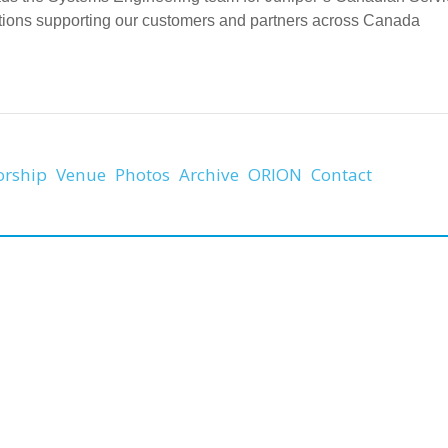
tions supporting our customers and partners across Canada
orship
Venue
Photos
Archive
ORION
Contact