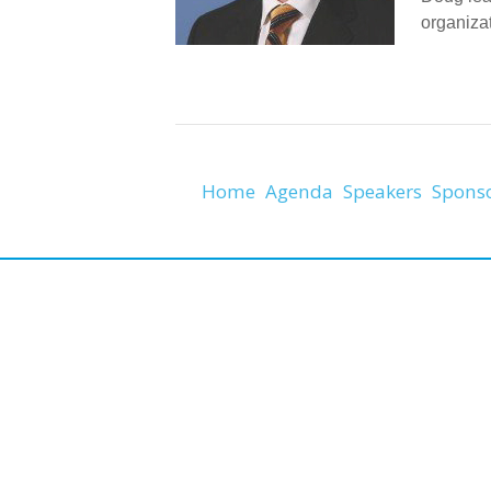
organiza
Home
Agenda
Speakers
Spons