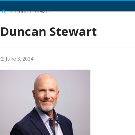
Main Menu
Duncan Stewart
Duncan Stewart
June 3, 2024