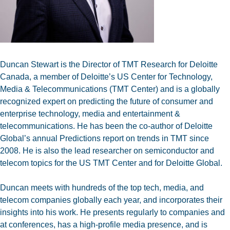
Duncan Stewart is the Director of TMT Research for Deloitte
Canada, a member of Deloitte’s US Center for Technology,
Media & Telecommunications (TMT Center) and is a globally
recognized expert on predicting the future of consumer and
enterprise technology, media and entertainment &
telecommunications. He has been the co-author of Deloitte
Global’s annual Predictions report on trends in TMT since
2008. He is also the lead researcher on semiconductor and
telecom topics for the US TMT Center and for Deloitte Global.
Duncan meets with hundreds of the top tech, media, and
telecom companies globally each year, and incorporates their
insights into his work.
He presents regularly to companies and
at conferences, has a high-profile media presence, and is