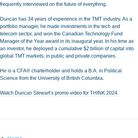
frequently interviewed on the future of everything.
Duncan has 34 years of experience in the TMT industry. As a
portfolio manager, he made investments in the tech and
telecom sector, and won the Canadian Technology Fund
Manager of the Year award in its inaugural year. In his time as
an investor, he deployed a cumulative $2 billion of capital into
global TMT markets, in public and private companies.
He is a CFA® charterholder and holds a B.A. in Political
Science from the University of British Columbia.
Watch Duncan Stewart’s promo video for THINK 2024.
Home