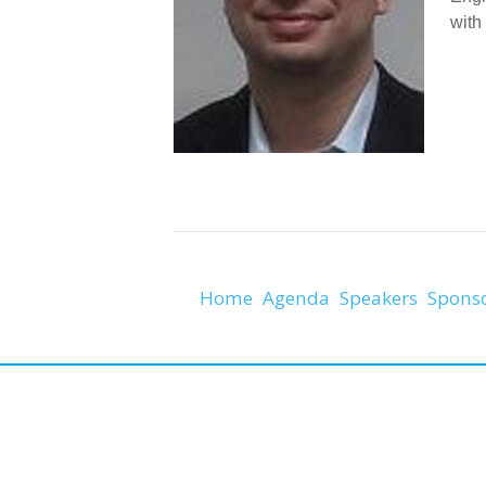
with
Home
Agenda
Speakers
Spons