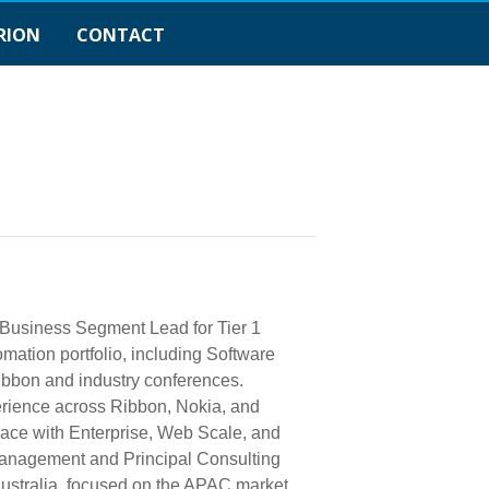
RION
CONTACT
 Business Segment Lead for Tier 1
mation portfolio, including Software
ibbon and industry conferences.
perience across Ribbon, Nokia, and
pace with Enterprise, Web Scale, and
Management and Principal Consulting
Australia, focused on the APAC market