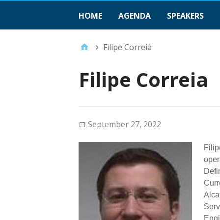
HOME
AGENDA
SPEAKERS
Filipe Correia
Filipe Correia
September 27, 2022
Fili
oper
Defi
Curr
Alca
Serv
Engi