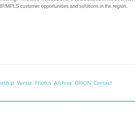
 IP/MPLS customer opportunities and solutions in the region.
orship
Venue
Photos
Archive
ORION
Contact