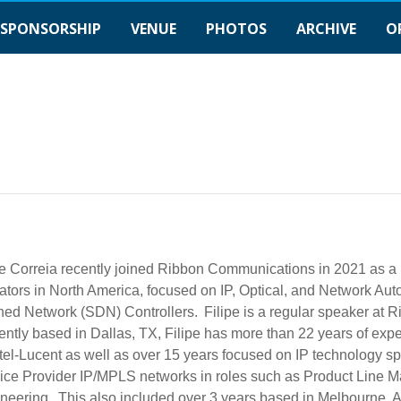
SPONSORSHIP
VENUE
PHOTOS
ARCHIVE
O
pe Correia recently joined Ribbon Communications in 2021 as a
ators in North America, focused on IP, Optical, and Network Auto
ned Network (SDN) Controllers. Filipe is a regular speaker at R
ently based in Dallas, TX, Filipe has more than 22 years of ex
tel-Lucent as well as over 15 years focused on IP technology s
ice Provider IP/MPLS networks in roles such as Product Line 
neering. This also included over 3 years based in Melbourne, 