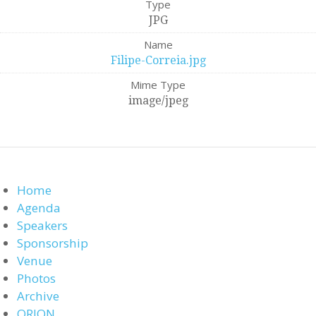
Type
JPG
Name
Filipe-Correia.jpg
Mime Type
image/jpeg
Home
Agenda
Speakers
Sponsorship
Venue
Photos
Archive
ORION