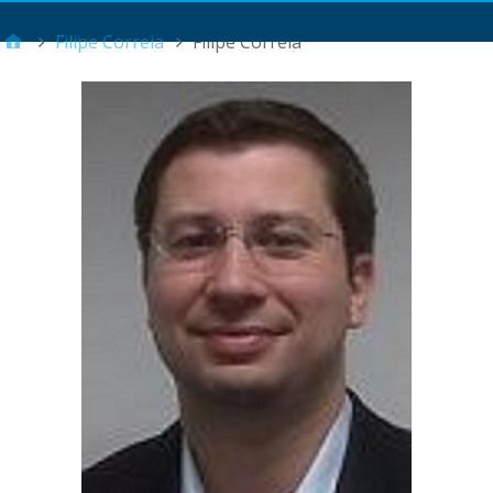
Main Menu
Filipe Correia
Filipe Correia