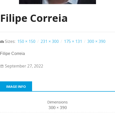
Filipe Correia
Sizes:
150 × 150
/
231 × 300
/
175 × 131
/
300 × 390
Filipe Correia
September 27, 2022
IMAGE INFO
Dimensions
300 × 390