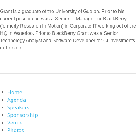
Grant is a graduate of the University of Guelph. Prior to his
current position he was a Senior IT Manager for BlackBerry
(formerly Research In Motion) in Corporate IT working out of the
HQ in Waterloo. Prior to BlackBerry Grant was a Senior
Technology Analyst and Software Developer for CI Investments
in Toronto.
Home
Agenda
Speakers
Sponsorship
Venue
Photos