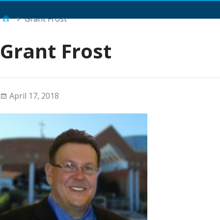
Main Menu
Grant Frost
Grant Frost
April 17, 2018