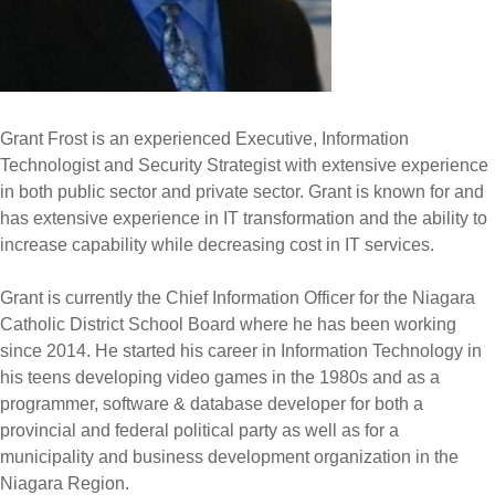
Grant Frost is an experienced Executive, Information
Technologist and Security Strategist with extensive experience
in both public sector and private sector. Grant is known for and
has extensive experience in IT transformation and the ability to
increase capability while decreasing cost in IT services.
Grant is currently the Chief Information Officer for the Niagara
Catholic District School Board where he has been working
since 2014. He started his career in Information Technology in
his teens developing video games in the 1980s and as a
programmer, software & database developer for both a
provincial and federal political party as well as for a
municipality and business development organization in the
Niagara Region.