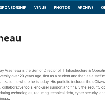
SPONSORSHIP
VENUE
PHOTOS
ARCHIVE
O
eneau
y Arseneau is the Senior Director of IT Infrastructure & Operati
versity over 20 years ago, first as a student and then as a staf
anization to where he is today. His portfolio includes the uOtta
, collaborative tools, end-user support and finally the security 
dating technologies, reducing technical debt, cyber security, a
iness.