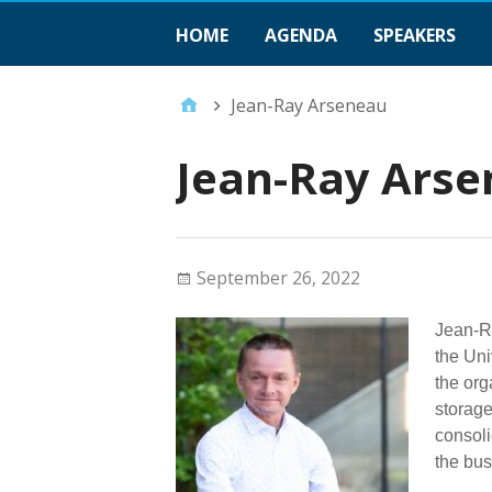
HOME
AGENDA
SPEAKERS
Jean-Ray Arseneau
Jean-Ray Ars
September 26, 2022
Jean-Ra
the Uni
the org
storage
consoli
the bus