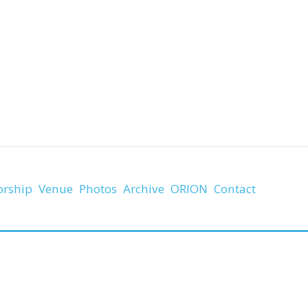
orship
Venue
Photos
Archive
ORION
Contact