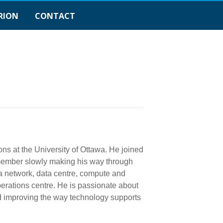
RION
CONTACT
ons at the University of Ottawa. He joined
f member slowly making his way through
wa network, data centre, compute and
operations centre. He is passionate about
nd improving the way technology supports