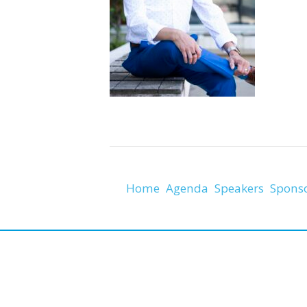
Home
Agenda
Speakers
Spons