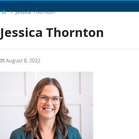
Main Menu
Jessica Thornton
Jessica Thornton
August 8, 2022