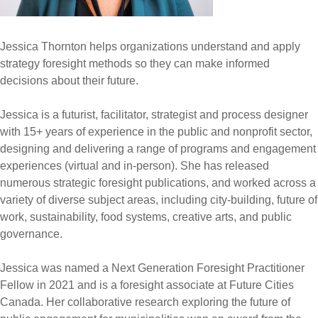
Jessica Thornton helps organizations understand and apply
strategy foresight methods so they can make informed
decisions about their future.
Jessica is a futurist, facilitator, strategist and process designer
with 15+ years of experience in the public and nonprofit sector,
designing and delivering a range of programs and engagement
experiences (virtual and in-person). She has released
numerous strategic foresight publications, and worked across a
variety of diverse subject areas, including city-building, future of
work, sustainability, food systems, creative arts, and public
governance.
Jessica was named a Next Generation Foresight Practitioner
Fellow in 2021 and is a foresight associate at Future Cities
Canada. Her collaborative research exploring the future of