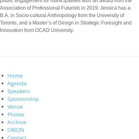
public engagement for municipalities won an award from the
Association of Professional Futurists in 2019. Jessica has a
B.A. in Socio-cultural Anthropology from the University of
Toronto, and a Master’s of Design in Strategic Foresight and
Innovation from OCAD University.
Home
Agenda
Speakers
Sponsorship
Venue
Photos
Archive
ORION
Contact