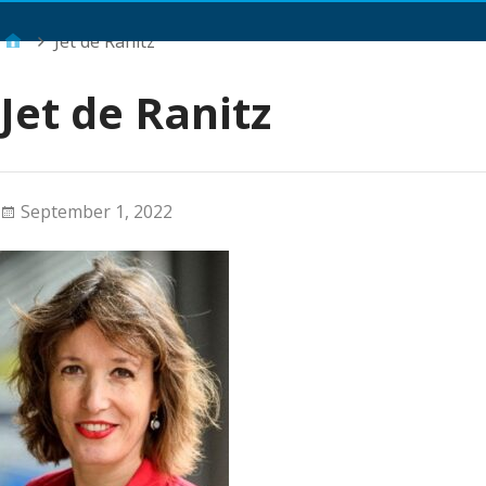
Main Menu
Jet de Ranitz
Jet de Ranitz
September 1, 2022