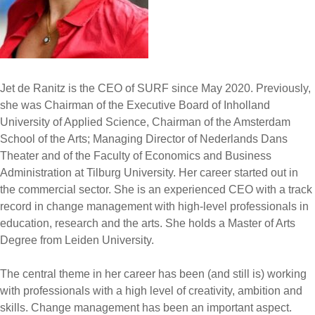
Jet de Ranitz is the CEO of SURF since May 2020. Previously,
she was Chairman of the Executive Board of Inholland
University of Applied Science, Chairman of the Amsterdam
School of the Arts; Managing Director of Nederlands Dans
Theater and of the Faculty of Economics and Business
Administration at Tilburg University. Her career started out in
the commercial sector. She is an experienced CEO with a track
record in change management with high-level professionals in
education, research and the arts. She holds a Master of Arts
Degree from Leiden University.
The central theme in her career has been (and still is) working
with professionals with a high level of creativity, ambition and
skills. Change management has been an important aspect.