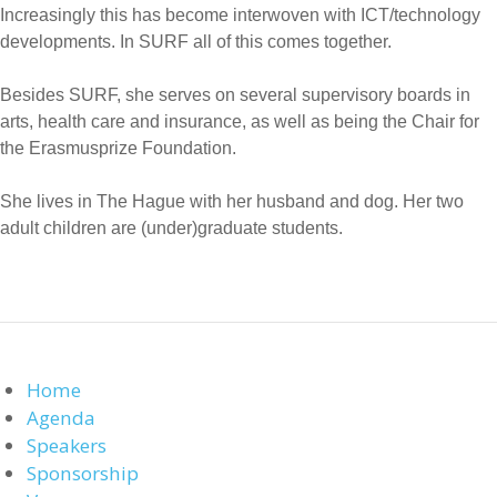
Increasingly this has become interwoven with ICT/technology
developments. In SURF all of this comes together.
Besides SURF, she serves on several supervisory boards in
arts, health care and insurance, as well as being the Chair for
the Erasmusprize Foundation.
She lives in The Hague with her husband and dog. Her two
adult children are (under)graduate students.
Home
Agenda
Speakers
Sponsorship