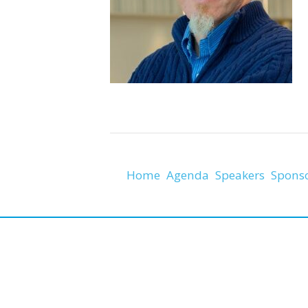
Home
Agenda
Speakers
Spons