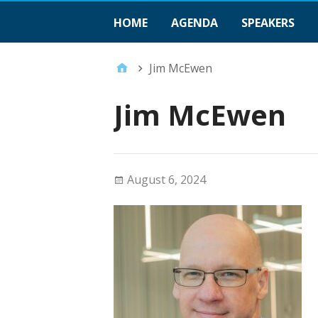
HOME
AGENDA
SPEAKERS
Jim McEwen
Jim McEwen
August 6, 2024