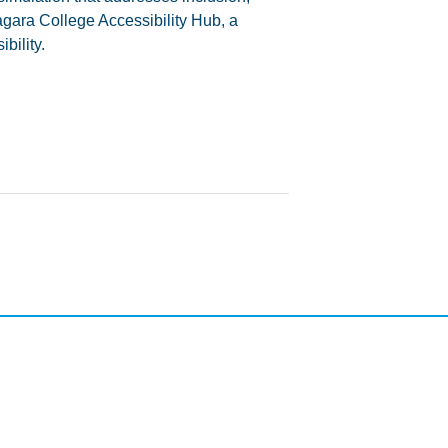
agara College Accessibility Hub, a
bility.