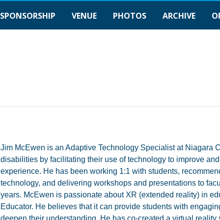
SPONSORSHIP
VENUE
PHOTOS
ARCHIVE
O
Jim McEwen is an Adaptive Technology Specialist at Niagara Co
disabilities by facilitating their use of technology to improve 
experience. He has been working 1:1 with students, recommend
technology, and delivering workshops and presentations to facult
years. McEwen is passionate about XR (extended reality) in educa
Educator. He believes that it can provide students with engagin
deepen their understanding. He has co-created a virtual reality 