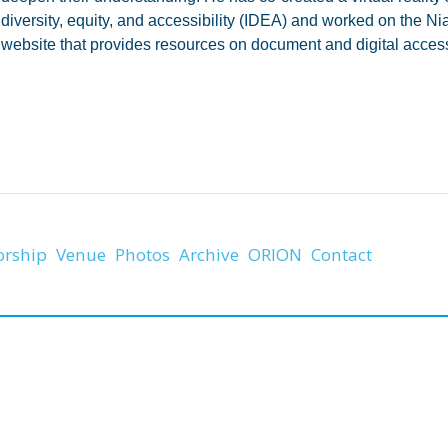
diversity, equity, and accessibility (IDEA) and worked on the Ni
website that provides resources on document and digital accessi
orship
Venue
Photos
Archive
ORION
Contact