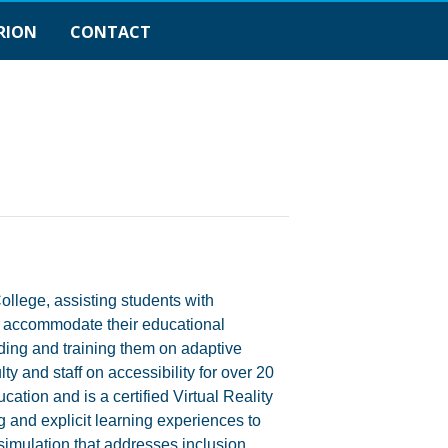
RION
CONTACT
llege, assisting students with
and accommodate their educational
ing and training them on adaptive
y and staff on accessibility for over 20
tion and is a certified Virtual Reality
g and explicit learning experiences to
simulation that addresses inclusion,