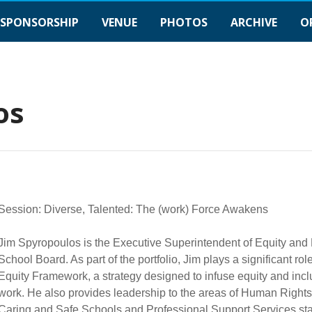
SPONSORSHIP
VENUE
PHOTOS
ARCHIVE
O
os
Session: Diverse, Talented: The (work) Force Awakens
Jim Spyropoulos is the Executive Superintendent of Equity and 
School Board. As part of the portfolio, Jim plays a significant ro
Equity Framework, a strategy designed to infuse equity and incl
work. He also provides leadership to the areas of Human Right
Caring and Safe Schools and Professional Support Services staf