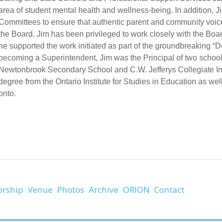
area of student mental health and wellness-being. In addition,
Committees to ensure that authentic parent and community voice
the Board. Jim has been privileged to work closely with the Bo
he supported the work initiated as part of the groundbreaking “D
becoming a Superintendent, Jim was the Principal of two schools
Newtonbrook Secondary School and C.W. Jefferys Collegiate Inst
degree from the Ontario Institute for Studies in Education as w
onto.
orship
Venue
Photos
Archive
ORION
Contact