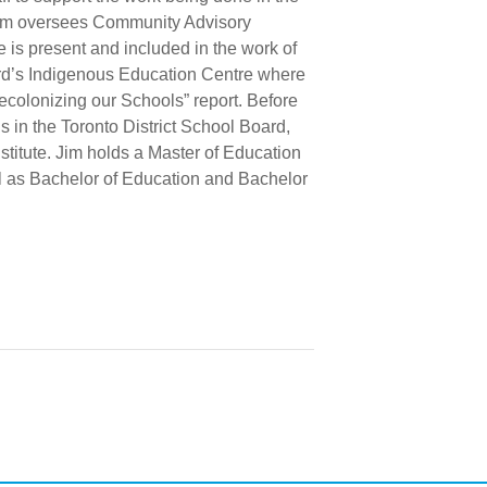
 Jim oversees Community Advisory
 is present and included in the work of
ard’s Indigenous Education Centre where
ecolonizing our Schools” report. Before
 in the Toronto District School Board,
itute. Jim holds a Master of Education
ell as Bachelor of Education and Bachelor