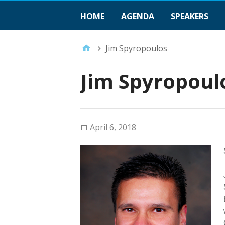
HOME
AGENDA
SPEAKERS
Jim Spyropoulos
Jim Spyropoul
April 6, 2018