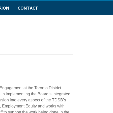
RION
CONTACT
Engagement at the Toronto District
le in implementing the Board’s Integrated
usion into every aspect of the TDSB’s
s, Employment Equity and works with
f to support the work being done in the