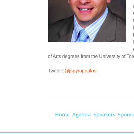
of Arts degrees from the University of Tor
Twitter:
@jspyropoulos
Home
Agenda
Speakers
Spons