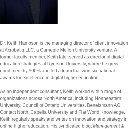
Dr. Keith Hampson is the managing director of client innovation
at Acrobatiq LLC, a Carnegie Mellon University venture. A
former faculty member, Keith later served as director of digital
education strategies at Ryerson University, where he grew
enrollment by 500% and led a team that won six national
awards for excellence in digital higher education.
As an independent consultant, Keith worked with a range of
organizations across North America, including Northeastern
University, Council of Ontario Universities, Bertelsmann AG,
Contact North, Capella University and Flat World Knowledge.
Keith regularly speaks and writes on innovation and strategy in
online higher education. His syndicated blog,
Management &