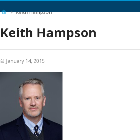
Main Menu
Keith Hampson
Keith Hampson
January 14, 2015