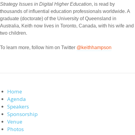
Strategy Issues in Digital Higher Education
, is read by
thousands of influential education professionals worldwide. A
graduate (doctorate) of the University of Queensland in
Australia, Keith now lives in Toronto, Canada, with his wife and
two children.
To learn more, follow him on Twitter
@keithhampson
Home
Agenda
Speakers
Sponsorship
Venue
Photos