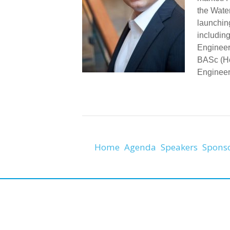
the Wate
launchin
includin
Engineer
BASc (Ho
Engineeri
Home
Agenda
Speakers
Spons