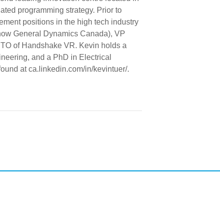
ted programming strategy. Prior to
ent positions in the high tech industry
(now General Dynamics Canada), VP
 CTO of Handshake VR. Kevin holds a
eering, and a PhD in Electrical
ound at ca.linkedin.com/in/kevintuer/.