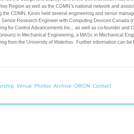
rloo Region as well as the CDMN’s national network and associa
g the CDMN, Kevin held several engineering and senior managem
g Senior Research Engineer with Computing Devices Canada 
ing for Control Advancements Inc., as well as co-founder and
nours) in Mechanical Engineering, a MASc in Mechanical Engin
ng from the University of Waterloo. Further information can be f
orship
Venue
Photos
Archive
ORION
Contact