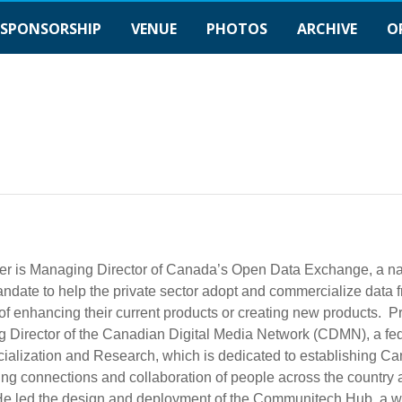
SPONSORSHIP
VENUE
PHOTOS
ARCHIVE
O
er is Managing Director of Canada’s Open Data Exchange, a nat
ndate to help the private sector adopt and commercialize data f
f enhancing their current products or creating new products. P
 Director of the Canadian Digital Media Network (CDMN), a fede
alization and Research, which is dedicated to establishing Can
ng connections and collaboration of people across the country a
He led the design and deployment of the Communitech Hub, a wor