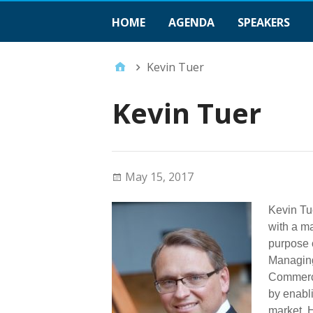
HOME
AGENDA
SPEAKERS
Kevin Tuer
Kevin Tuer
May 15, 2017
Kevin Tu
with a ma
purpose o
Managing
Commerci
by enabli
market. 