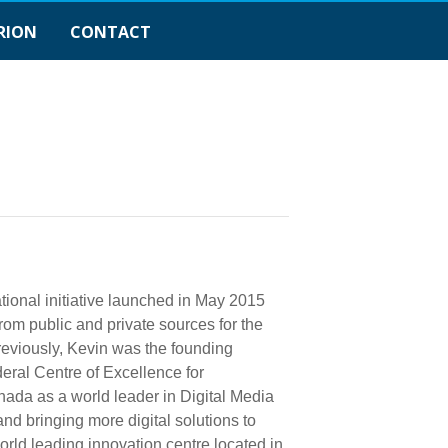
RION
CONTACT
ional initiative launched in May 2015
rom public and private sources for the
reviously, Kevin was the founding
ral Centre of Excellence for
ada as a world leader in Digital Media
nd bringing more digital solutions to
ld leading innovation centre located in