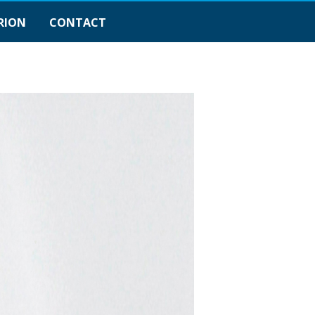
RION
CONTACT