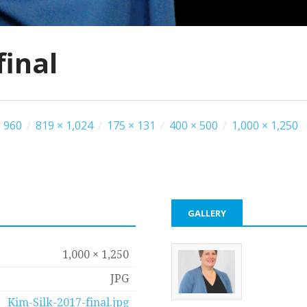
final
 960
/
819 × 1,024
/
175 × 131
/
400 × 500
/
1,000 × 1,250
GALLERY
1,000 × 1,250
JPG
Kim-Silk-2017-final.jpg