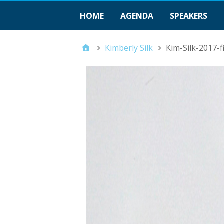
HOME
AGENDA
SPEAKERS
Kimberly Silk
Kim-Silk-2017-f