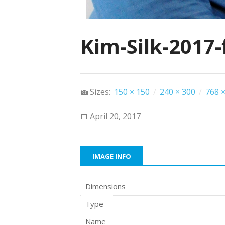
Kim-Silk-2017-
Sizes:
150 × 150
/
240 × 300
/
768 ×
April 20, 2017
IMAGE INFO
Dimensions
Type
Name