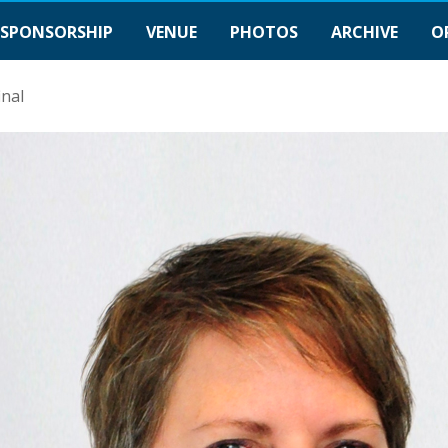
SPONSORSHIP
VENUE
PHOTOS
ARCHIVE
O
inal