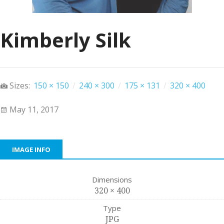
Kimberly Silk
Sizes:
150 × 150
/
240 × 300
/
175 × 131
/
320 × 400
May 11, 2017
IMAGE INFO
Dimensions
320 × 400
Type
JPG