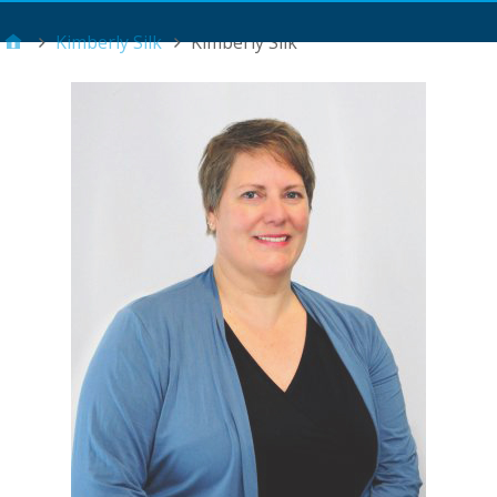
Main Menu
Kimberly Silk
Kimberly Silk