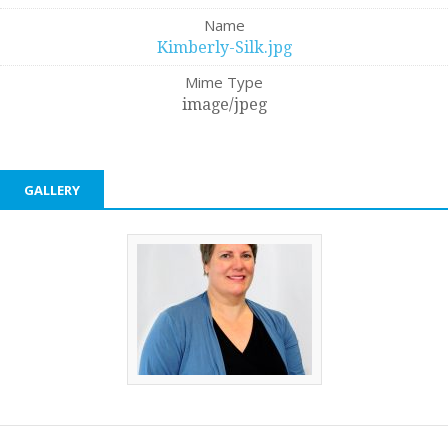
Name
Kimberly-Silk.jpg
Mime Type
image/jpeg
GALLERY