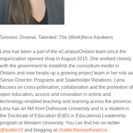
Session: Diverse, Talented: The (Work)force Awakens
Lena has been a part of the eCampusOntario team since the
organization opened shop in August 2015. She worked closely
with the government to establish the consortium model in
Ontario and now heads up a growing project team in her role as
Senior Director, Programs and Stakeholder Relations. Lena
focuses on cross-pollination, collaboration and the promotion of
open education, access and innovation in online and
technology-enabled teaching and learning across the province.
Lena has an MA from Dalhousie University and is a student in
the Doctorate of Education (EdD) in Educational Leadership
program at Western University. You can find her on twitter
@lpatter10
and blogging at
chatter.themasthead.ca
.