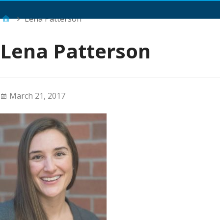
Main Menu
Lena Patterson
Lena Patterson
March 21, 2017