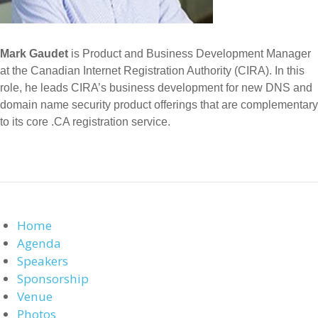
Mark Gaudet
is Product and Business Development Manager
at the Canadian Internet Registration Authority (CIRA). In this
role, he leads CIRA’s business development for new DNS and
domain name security product offerings that are complementary
to its core .CA registration service.
Home
Agenda
Speakers
Sponsorship
Venue
Photos