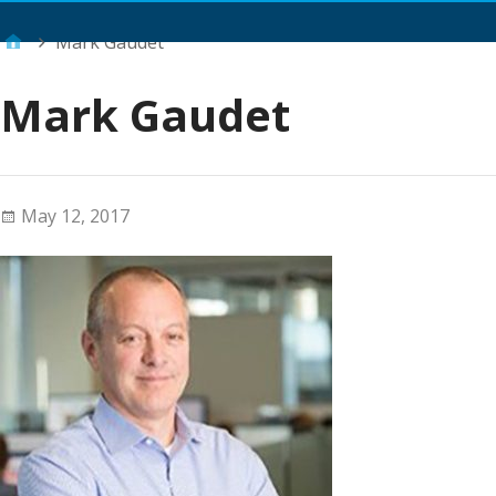
Main Menu
Mark Gaudet
Mark Gaudet
May 12, 2017