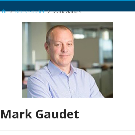
Main Menu
Mark Gaudet
Mark Gaudet
Mark Gaudet