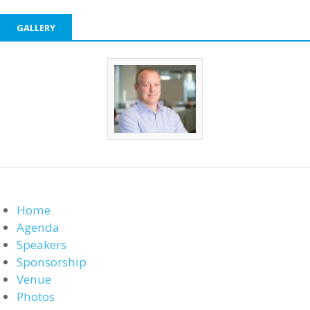
GALLERY
Home
Agenda
Speakers
Sponsorship
Venue
Photos