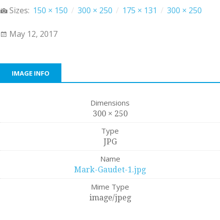
Sizes:
150 × 150
/
300 × 250
/
175 × 131
/
300 × 250
May 12, 2017
IMAGE INFO
Dimensions
300 × 250
Type
JPG
Name
Mark-Gaudet-1.jpg
Mime Type
image/jpeg