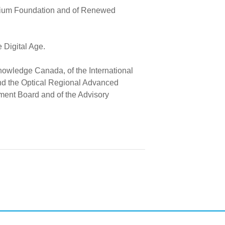
rillium Foundation and of Renewed
Digital Age.
nowledge Canada, of the International
nd the Optical Regional Advanced
ment Board and of the Advisory