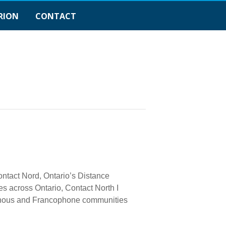
RION
CONTACT
ontact Nord, Ontario’s Distance
s across Ontario, Contact North I
genous and Francophone communities