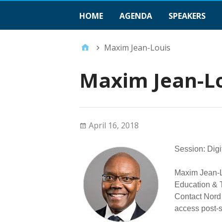
HOME
AGENDA
SPEAKERS
Maxim Jean-Louis
Maxim Jean-L
April 16, 2018
Session: Digi
Maxim Jean-Lo
Education & T
Contact Nord
access post-s