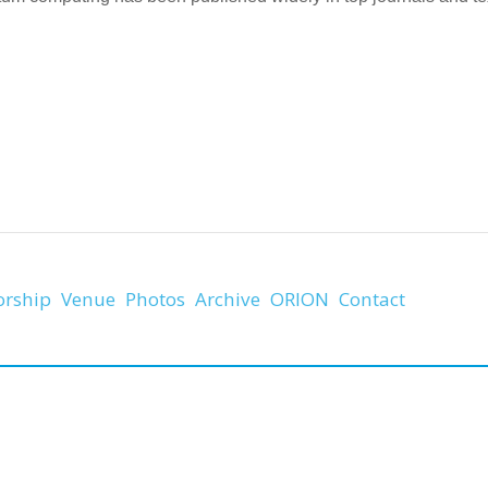
orship
Venue
Photos
Archive
ORION
Contact