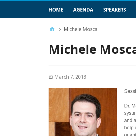
HOME
AGENDA
SPEAKERS
Michele Mosca
Michele Mosc
March 7, 2018
Sessi
Dr. M
syste
and a
help 
quant