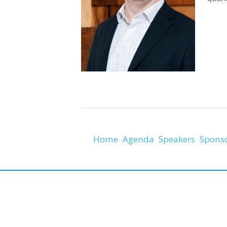
Home
Agenda
Speakers
Spons