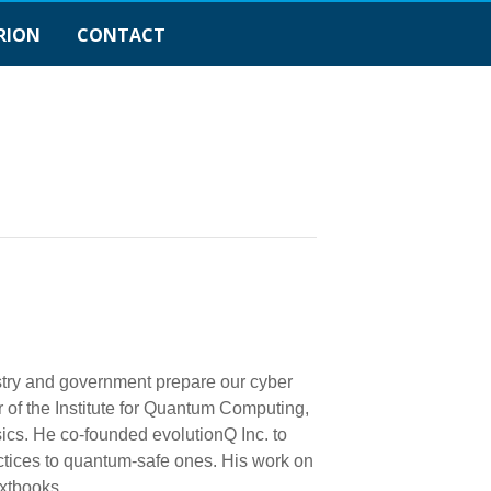
RION
CONTACT
ustry and government prepare our cyber
 of the Institute for Quantum Computing,
sics. He co-founded evolutionQ Inc. to
ctices to quantum-safe ones. His work on
xtbooks.