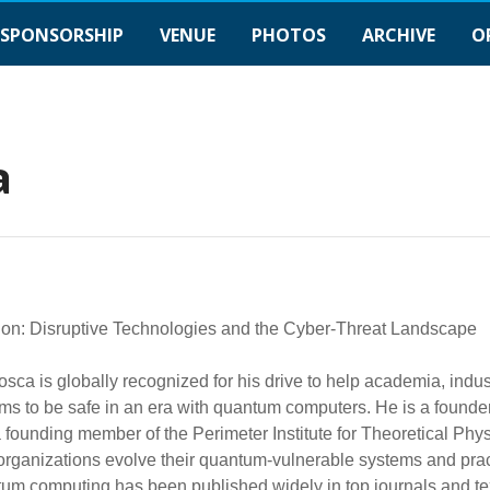
SPONSORSHIP
VENUE
PHOTOS
ARCHIVE
O
a
on: Disruptive Technologies and the Cyber-Threat Landscape
osca is globally recognized for his drive to help academia, ind
ms to be safe in an era with quantum computers. He is a founder
 founding member of the Perimeter Institute for Theoretical Phy
organizations evolve their quantum-vulnerable systems and pra
um computing has been published widely in top journals and te