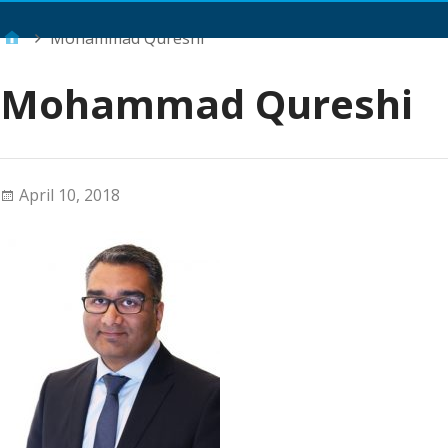
Main Menu
Mohammad Qureshi
Mohammad Qureshi
April 10, 2018