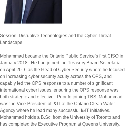
Session: Disruptive Technologies and the Cyber Threat
Landscape
Mohammad became the Ontario Public Service’s first CISO in
January 2018. He had joined the Treasury Board Secretariat
on April 2016 as the Head of Cyber Security where he focused
on increasing cyber security acuity across the OPS, and
capably led the OPS response to a number of significant
international cyber issues, ensuring the OPS response was
both strategic and effective. Prior to joining TBS, Mohammad
was the Vice-President of I&IT at the Ontario Clean Water
Agency where he lead many successful I&IT initiatives.
Mohammad holds a B.Sc. from the University of Toronto and
has completed the Executive Program at Queens University.