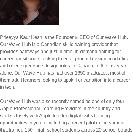
Prieeyya Kaur Kesh is the Founder & CEO of Our Wave Hub.
Our Wave Hub is a Canadian skills training provider that
provides pathways and just in time, in-demand training for
career transitioners looking to enter product design, marketing
and user experience design roles in Canada. In the last year
alone, Our Wave Hub has had over 1650 graduates, most of
them adult learners looking to upskill or transition into a career
in tech.
Our Wave Hub was also recently named as one of only four
Apple Professional Learning Providers in the country and
works closely with Apple to offer digital skills training
opportunities to youth, including a recent pilot in the summer
that trained 150+ high school students across 20 school boards