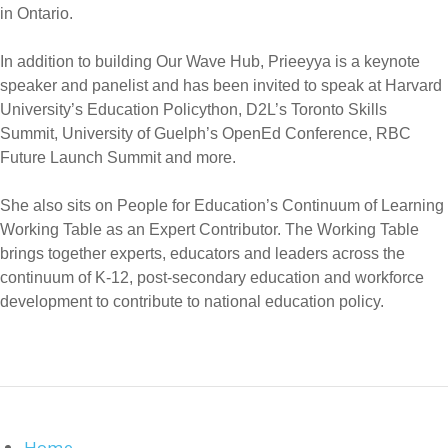
in Ontario.
In addition to building Our Wave Hub, Prieeyya is a keynote
speaker and panelist and has been invited to speak at Harvard
University’s Education Policython, D2L’s Toronto Skills
Summit, University of Guelph’s OpenEd Conference, RBC
Future Launch Summit and more.
She also sits on People for Education’s Continuum of Learning
Working Table as an Expert Contributor. The Working Table
brings together experts, educators and leaders across the
continuum of K-12, post-secondary education and workforce
development to contribute to national education policy.
Home