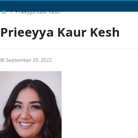
Main Menu
Prieeyya Kaur Kesh
Prieeyya Kaur Kesh
September 29, 2022