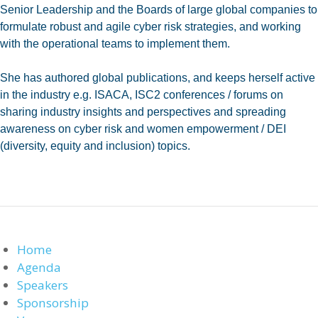
Senior Leadership and the Boards of large global companies to
formulate robust and agile cyber risk strategies, and working
with the operational teams to implement them.
She has authored global publications, and keeps herself active
in the industry e.g. ISACA, ISC2 conferences / forums on
sharing industry insights and perspectives and spreading
awareness on cyber risk and women empowerment / DEI
(diversity, equity and inclusion) topics.
Home
Agenda
Speakers
Sponsorship