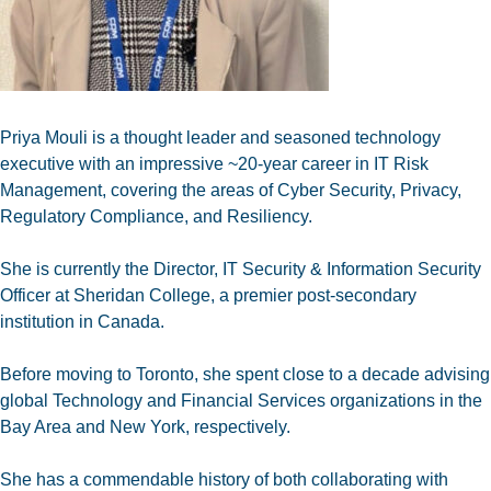
Priya Mouli is a thought leader and seasoned technology
executive with an impressive ~20-year career in IT Risk
Management, covering the areas of Cyber Security, Privacy,
Regulatory Compliance, and Resiliency.
She is currently the Director, IT Security & Information Security
Officer at Sheridan College, a premier post-secondary
institution in Canada.
Before moving to Toronto, she spent close to a decade advising
global Technology and Financial Services organizations in the
Bay Area and New York, respectively.
She has a commendable history of both collaborating with