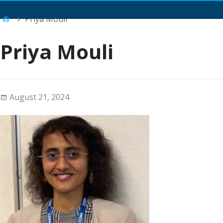
Main Menu
Priya Mouli
Priya Mouli
August 21, 2024