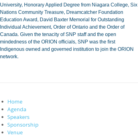
University, Honorary Applied Degree from Niagara College, Six
Nations Community Treasure, Dreamcatcher Foundation
Education Award, David Baxter Memorial for Outstanding
Individual Achievement, Order of Ontario and the Order of
Canada. Given the tenacity of SNP staff and the open
mindedness of the ORION officials, SNP was the first
Indigenous owned and governed institution to join the ORION
network.
Home
Agenda
Speakers
Sponsorship
Venue