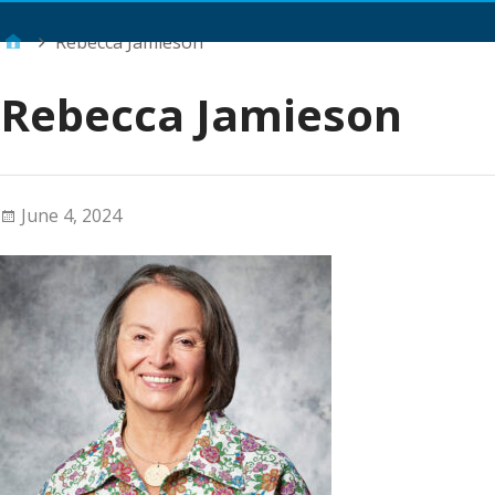
Main Menu
Rebecca Jamieson
Rebecca Jamieson
June 4, 2024