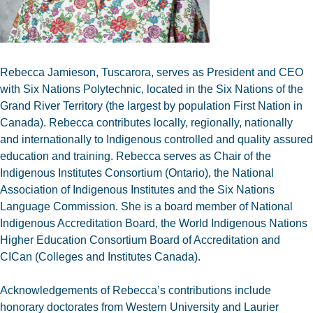
Rebecca Jamieson, Tuscarora, serves as President and CEO
with Six Nations Polytechnic, located in the Six Nations of the
Grand River Territory (the largest by population First Nation in
Canada). Rebecca contributes locally, regionally, nationally
and internationally to Indigenous controlled and quality assured
education and training. Rebecca serves as Chair of the
Indigenous Institutes Consortium (Ontario), the National
Association of Indigenous Institutes and the Six Nations
Language Commission. She is a board member of National
Indigenous Accreditation Board, the World Indigenous Nations
Higher Education Consortium Board of Accreditation and
CICan (Colleges and Institutes Canada).
Acknowledgements of Rebecca’s contributions include
honorary doctorates from Western University and Laurier