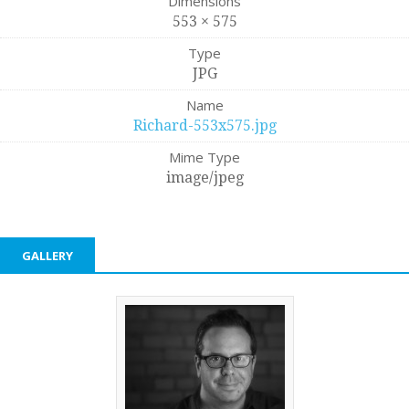
Dimensions
553 × 575
Type
JPG
Name
Richard-553x575.jpg
Mime Type
image/jpeg
GALLERY