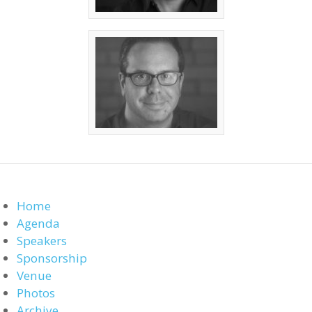
Home
Agenda
Speakers
Sponsorship
Venue
Photos
Archive