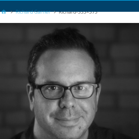
Main Menu
Richard Garner
Richard-553×575