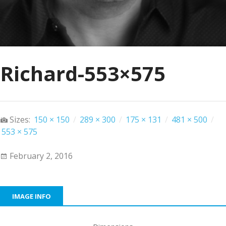
Richard-553×575
Sizes:
150 × 150
/
289 × 300
/
175 × 131
/
481 × 500
/
553 × 575
February 2, 2016
IMAGE INFO