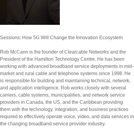
Sessions: How 5G Will Change the Innovation Ecosystem
Rob McCann is the founder of Clearcable Networks and the
President of the Hamilton Technology Centre. He has been
working with advanced broadband service deployments in mid-
market and rural cable and telephone systems since 1998. He
is responsible for building and maintaining technical, network,
and application intelligence. Rob works closely with several
carriers, cable systems, municipalities, and network service
providers in Canada, the US, and the Caribbean providing
them with the technology, integration, and business practices
required to effectively operate voice, video, and data services in
the changing broadband service provider industry.