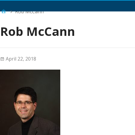
Main Menu
Rob McCann
Rob McCann
April 22, 2018