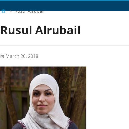
Main Menu
Rusul Alrubail
Rusul Alrubail
March 20, 2018