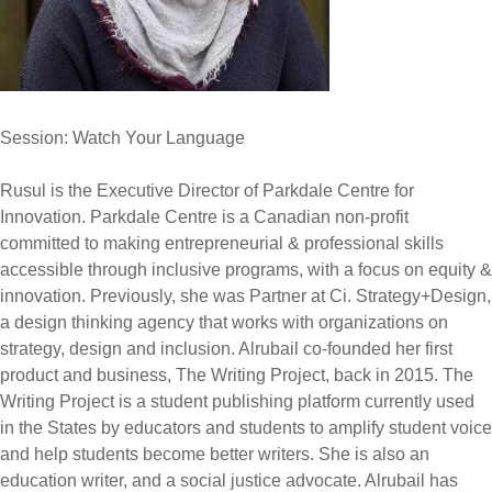
Session: Watch Your Language
Rusul is the Executive Director of Parkdale Centre for
Innovation. Parkdale Centre is a Canadian non-profit
committed to making entrepreneurial & professional skills
accessible through inclusive programs, with a focus on equity &
innovation. Previously, she was Partner at Ci. Strategy+Design,
a design thinking agency that works with organizations on
strategy, design and inclusion. Alrubail co-founded her first
product and business, The Writing Project, back in 2015. The
Writing Project is a student publishing platform currently used
in the States by educators and students to amplify student voice
and help students become better writers. She is also an
education writer, and a social justice advocate. Alrubail has