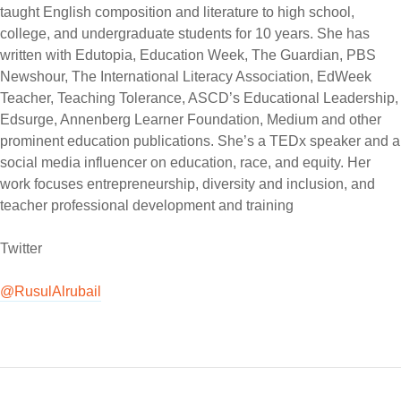
taught English composition and literature to high school,
college, and undergraduate students for 10 years. She has
written with Edutopia, Education Week, The Guardian, PBS
Newshour, The International Literacy Association, EdWeek
Teacher, Teaching Tolerance, ASCD’s Educational Leadership,
Edsurge, Annenberg Learner Foundation, Medium and other
prominent education publications. She’s a TEDx speaker and a
social media influencer on education, race, and equity. Her
work focuses entrepreneurship, diversity and inclusion, and
teacher professional development and training
Twitter
@RusulAlrubail