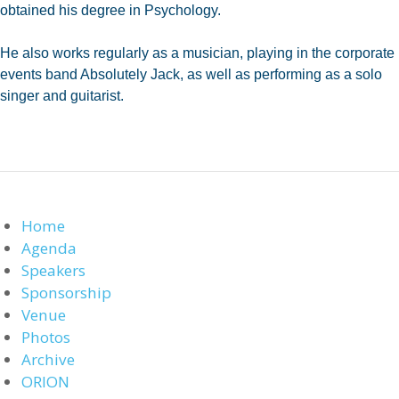
obtained his degree in Psychology.
He also works regularly as a musician, playing in the corporate
events band Absolutely Jack, as well as performing as a solo
singer and guitarist.
Home
Agenda
Speakers
Sponsorship
Venue
Photos
Archive
ORION