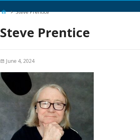
Main Menu
Steve Prentice
Steve Prentice
June 4, 2024