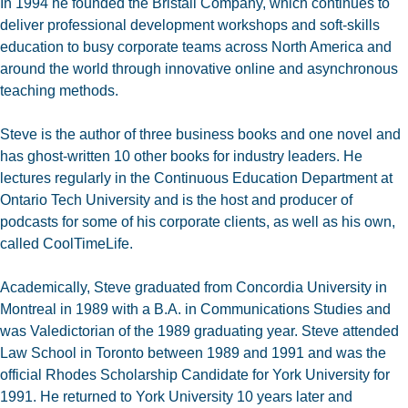
In 1994 he founded the Bristall Company, which continues to
deliver professional development workshops and soft-skills
education to busy corporate teams across North America and
around the world through innovative online and asynchronous
teaching methods.
Steve is the author of three business books and one novel and
has ghost-written 10 other books for industry leaders. He
lectures regularly in the Continuous Education Department at
Ontario Tech University and is the host and producer of
podcasts for some of his corporate clients, as well as his own,
called CoolTimeLife.
Academically, Steve graduated from Concordia University in
Montreal in 1989 with a B.A. in Communications Studies and
was Valedictorian of the 1989 graduating year. Steve attended
Law School in Toronto between 1989 and 1991 and was the
official Rhodes Scholarship Candidate for York University for
1991. He returned to York University 10 years later and