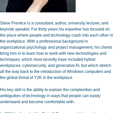
Steve Prentice is a consultant, author, university lecturer, and
keynote speaker. For thirty years his expertise has focused on
the place where people and technology crash into each other in
the workplace. With a professional background in
organizational psychology and project management, his clients
bring him in to learn how to work with new technologies and
techniques, which most recently have included hybrid
workplaces, cybersecurity, and generative AI, but which stretch
all the way back to the introduction of Windows computers and
the global threat of Y2K in the workplace.
His key skill is the ability to explain the complexities and
ambiguities of technology in ways that people can easily
understand and become comfortable with.