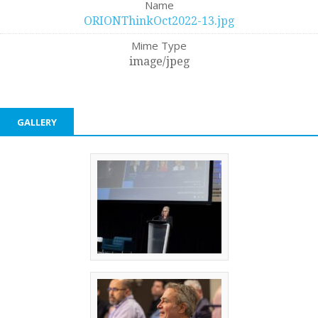
Name
ORIONThinkOct2022-13.jpg
Mime Type
image/jpeg
GALLERY