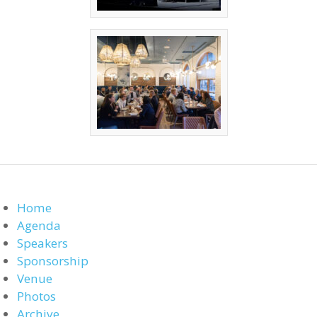
Home
Agenda
Speakers
Sponsorship
Venue
Photos
Archive