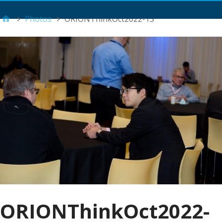
Main Menu
Photos
ORIONThinkOct2022-13
ORIONThinkOct2022-