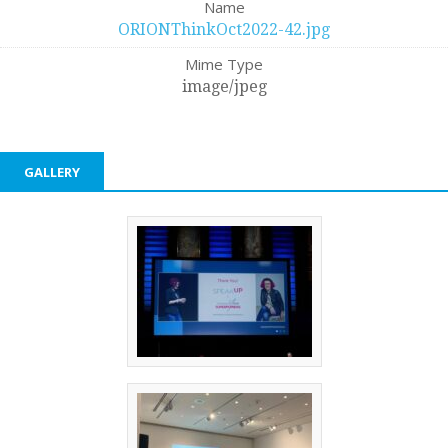
Name
ORIONThinkOct2022-42.jpg
Mime Type
image/jpeg
GALLERY