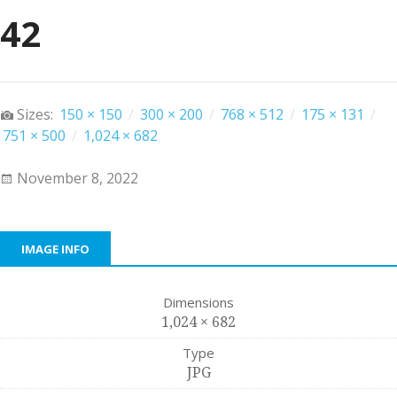
42
Sizes:
150 × 150
/
300 × 200
/
768 × 512
/
175 × 131
/
751 × 500
/
1,024 × 682
November 8, 2022
IMAGE INFO
Dimensions
1,024 × 682
Type
JPG