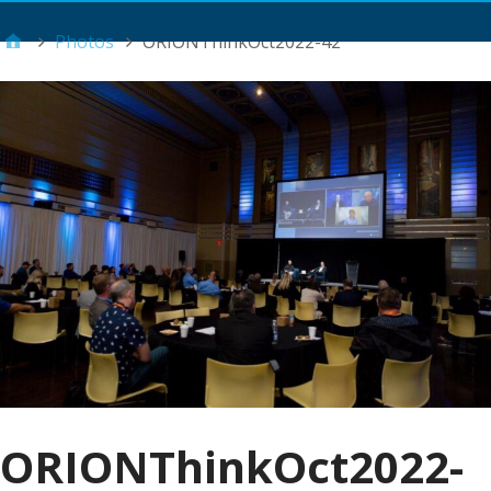
Main Menu
Photos
ORIONThinkOct2022-42
ORIONThinkOct2022-