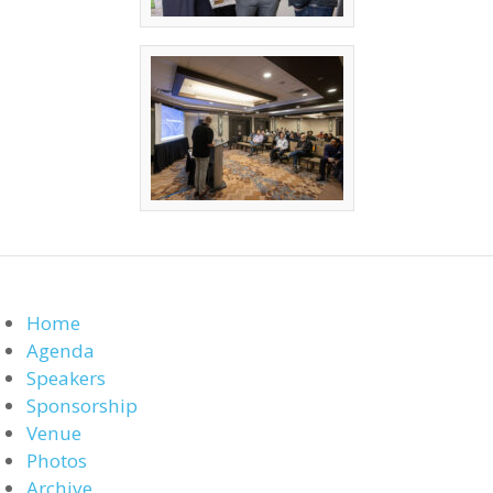
Home
Agenda
Speakers
Sponsorship
Venue
Photos
Archive